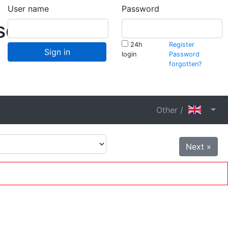
User name
Password
schaft
24h
Register
Sign in
login
Password
forgotten?
Other /
Next »