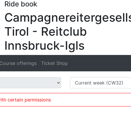
Ride book
Campagnereitergesell
Tirol - Reitclub
Innsbruck-Igls
Course offerings
Ticket Shop
ith certain permissions