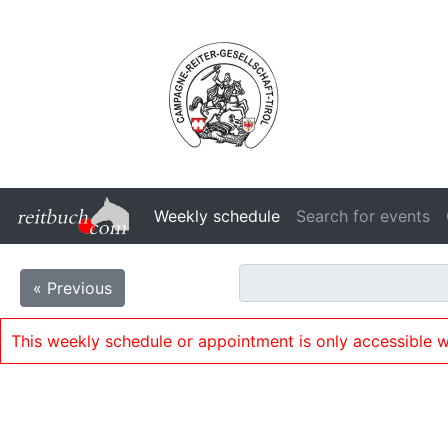
Weekly schedule
Search for events
« Previous
This weekly schedule or appointment is only accessible w